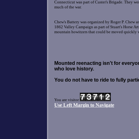
Connecticut was part of Custer's Brigade. They we
much of the war.
Chew's Battery was organized by Roger P. Chew an
1862 Valley Campaign as part of Stuart's Horse Art
mountain howitzers that could be moved quickly wi
Mounted reenacting isn't for everyone!
who love history.
You do not have to ride to fully parti
You are visitor
Use Left Margin to Navigate