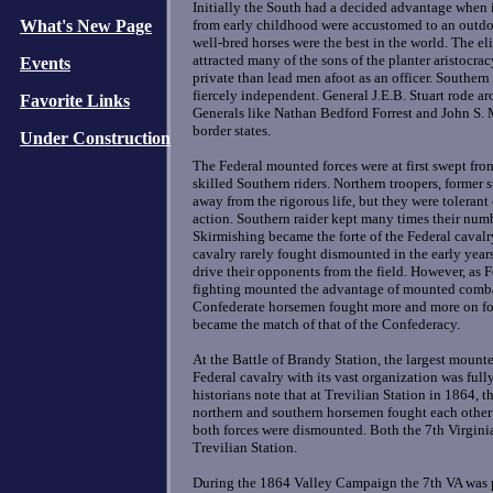
Initially the South had a decided advantage when
What's New Page
from early childhood were accustomed to an outdoo
well-bred horses were the best in the world. The el
attracted many of the sons of the planter aristocra
Events
private than lead men afoot as an officer. Souther
fiercely independent. General J.E.B. Stuart rode a
Favorite Links
Generals like Nathan Bedford Forrest and John S. 
border states.
Under Construction
The Federal mounted forces were at first swept fro
skilled Southern riders. Northern troopers, former
away from the rigorous life, but they were tolerant
action. Southern raider kept many times their num
Skirmishing became the forte of the Federal cavalry
cavalry rarely fought dismounted in the early year
drive their opponents from the field. However, as 
fighting mounted the advantage of mounted combat
Confederate horsemen fought more and more on foo
became the match of that of the Confederacy.
At the Battle of Brandy Station, the largest mounte
Federal cavalry with its vast organization was full
historians note that at Trevilian Station in 1864, th
northern and southern horsemen fought each other t
both forces were dismounted. Both the 7th Virginia
Trevilian Station.
During the 1864 Valley Campaign the 7th VA was pa