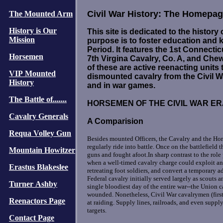
Civil War History: The Homepage
The Mounted Arm
History is Our
This site is dedicated to the history 
Mission
purpose is to foster education and 
Period. It features the 1st Connectic
Horsemen
7th Virgina Cavalry, Co. A, and Chew'
of these are active reenacting unit
VIP Mounted
dismounted cavalry from the Civil 
History
and in war games.
The Battle of.......
HORSEMEN OF THE CIVIL WAR E
Cavalry Generals
A Comparision
Requa Volley Gun
Besides mounted Officers, the Cavalry and the Hors
regularly ride into battle. Once on the battlefield 
Mountain Howitzer
guns and fought afoot.In sharp contrast to the rol
when a well-timed cavalry charge could exploit an
Erastus Blakeslee
retreating foot soldiers, and convert a temporary a
Federal cavalry initially served largely as scouts a
Turner Ashby
single bloodiest day of the entire war--the Union 
wounded. Nonetheless, Civil War cavalrymen (first
Reenactors Page
at raiding. Supply lines, railroads, and even supp
targets.
Contact Page